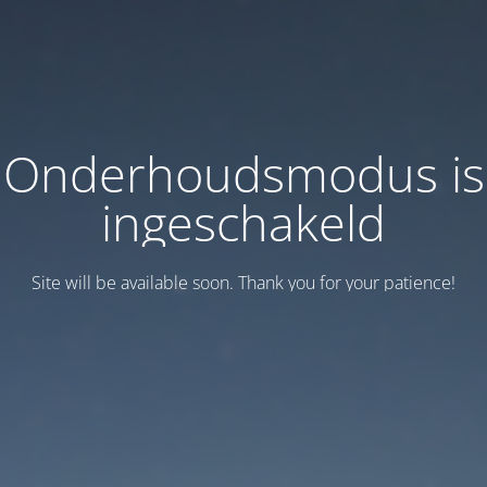
Onderhoudsmodus is
ingeschakeld
Site will be available soon. Thank you for your patience!