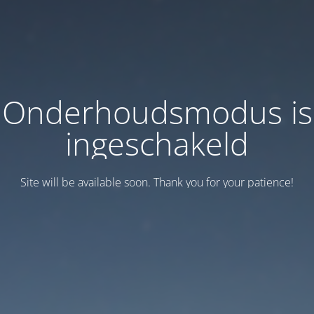
Onderhoudsmodus is
ingeschakeld
Site will be available soon. Thank you for your patience!