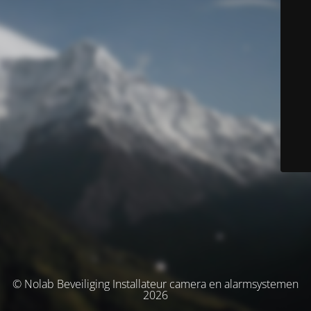
© Nolab Beveiliging Installateur camera en alarmsystemen
2026