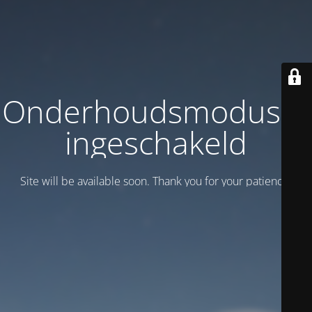
Onderhoudsmodus is
ingeschakeld
Site will be available soon. Thank you for your patience!