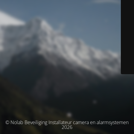
© Nolab Beveiliging Installateur camera en alarmsystemen
2026