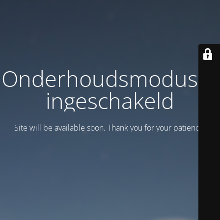
Onderhoudsmodus is
ingeschakeld
Site will be available soon. Thank you for your patience!