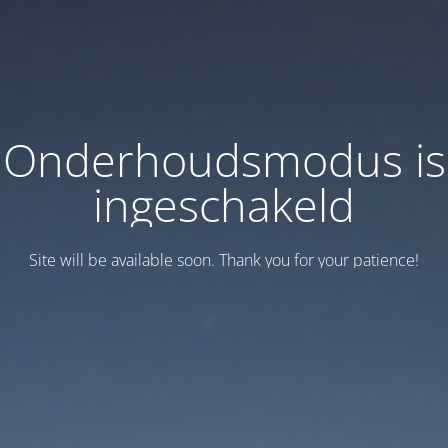
Onderhoudsmodus is
ingeschakeld
Site will be available soon. Thank you for your patience!