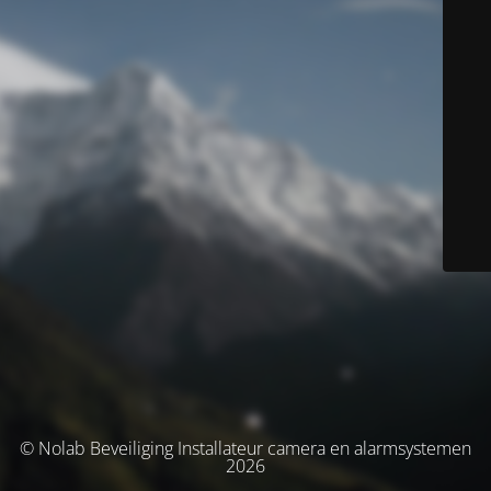
© Nolab Beveiliging Installateur camera en alarmsystemen
2026