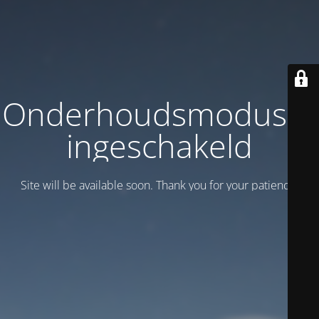
Onderhoudsmodus is
ingeschakeld
Site will be available soon. Thank you for your patience!